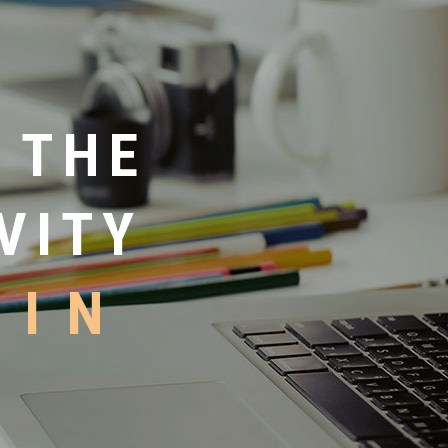
 THE
VITY
HIN