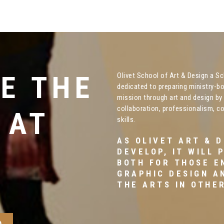
E THE
Olivet School of Art & Design a Sch
dedicated to preparing ministry-bo
mission through art and design by n
collaboration, professionalism, c
 AT
skills.
AS OLIVET ART & 
DEVELOP, IT WILL 
BOTH FOR THOSE E
GRAPHIC DESIGN A
THE ARTS IN OTHER