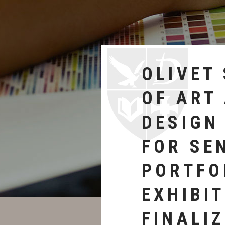
DEDICA
ign (OSAD) will host an
CEREM
of its graduating
ipants. The event will
CELEBR
ave worked on
JOAN B
CARTER
AND HE
ON ART