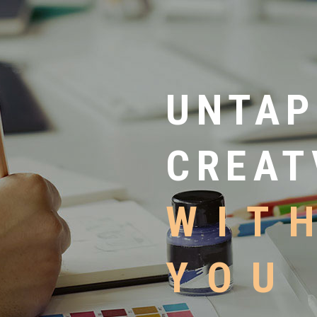
UNTAP
CREAT
WIT
YOU