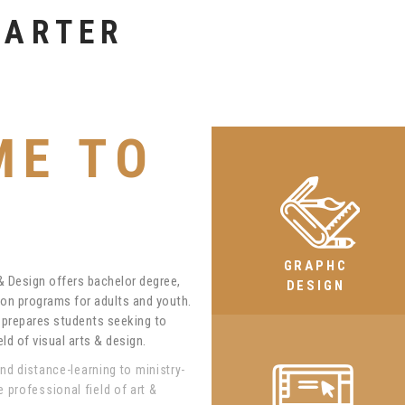
ION
ME TO
GRAPHC
 & Design offers bachelor degree,
DESIGN
on programs for adults and youth.
m prepares students seeking to
ld of visual arts & design.
and distance-learning to ministry-
professional field of art &