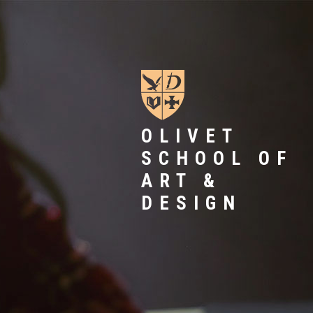
OLIVET
SCHOOL OF
ART &
DESIGN