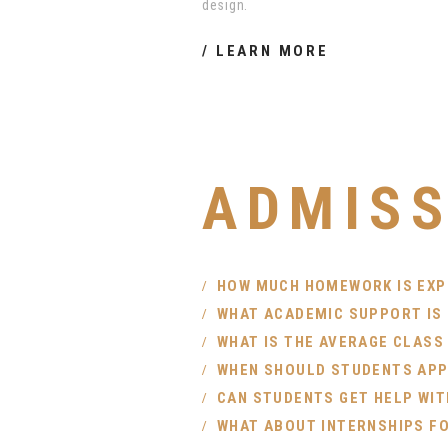
design.
LEARN MORE
ADMISS
HOW MUCH HOMEWORK IS EX
WHAT ACADEMIC SUPPORT IS
WHAT IS THE AVERAGE CLASS
WHEN SHOULD STUDENTS APPL
CAN STUDENTS GET HELP WIT
WHAT ABOUT INTERNSHIPS F