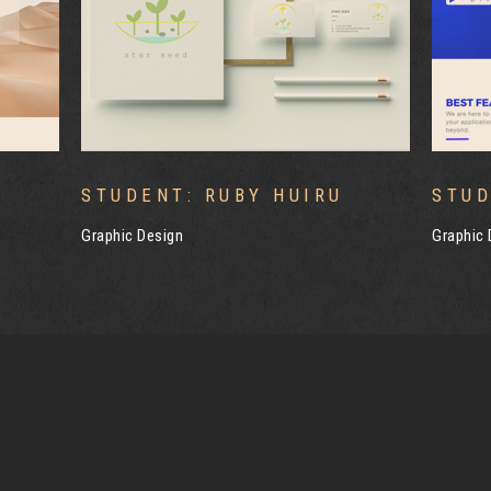
STUDENT: YIJING WANG
STUD
Graphic Design
Graphic 