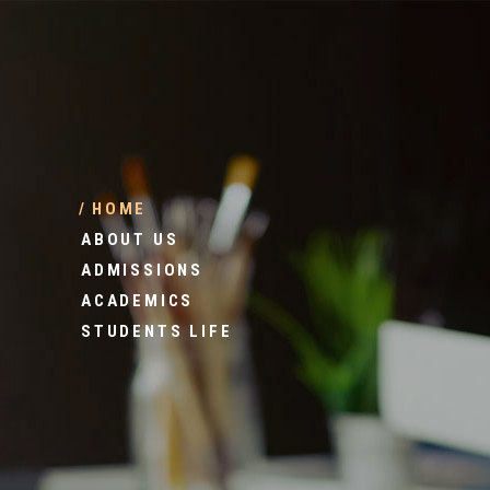
HOME
ABOUT US
ADMISSIONS
ACADEMICS
STUDENTS LIFE