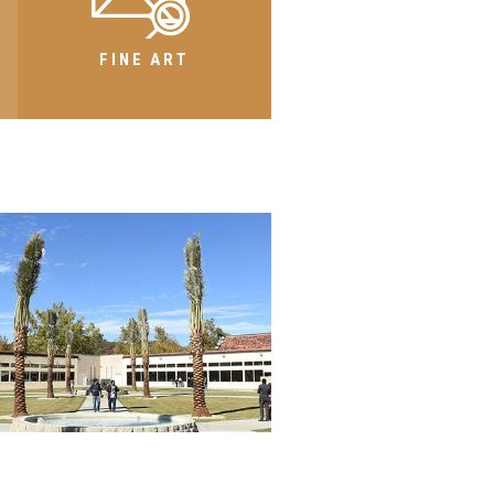
FINE ART