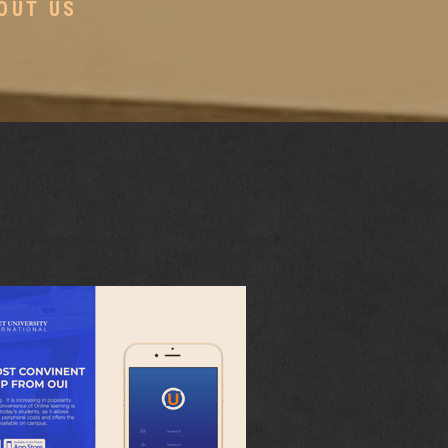
OUT US