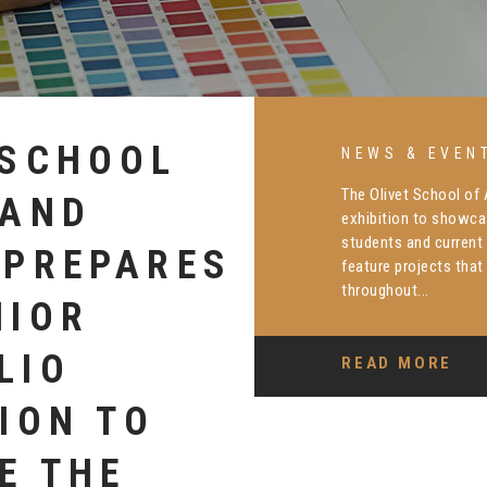
TION
NEWS & EVEN
Dr. Joan Carter, dean
ONY
was recently honored
library, commemorati
ATES DR.
arts education. Her li
RIX
READ MORE
 LIBRARY
R IMPACT
S