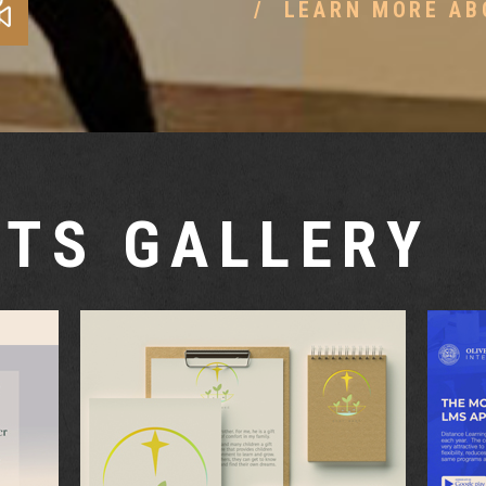
LEARN MORE AB
TS GALLERY