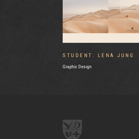
LENA JUNG
STUDENT: RUBY HUIRU
Graphic Design