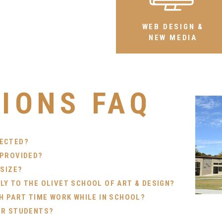
WEB DESIGN &
NEW MEDIA
IONS FAQ
PECTED?
 PROVIDED?
 SIZE?
Y TO THE OLIVET SCHOOL OF ART & DESIGN?
H PART TIME WORK WHILE IN SCHOOL?
OR STUDENTS?