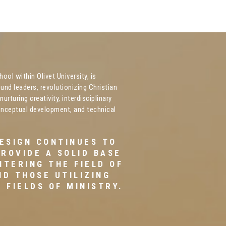
ool within Olivet University, is
und leaders, revolutionizing Christian
urturing creativity, interdisciplinary
onceptual development, and technical
DESIGN CONTINUES TO
PROVIDE A SOLID BASE
NTERING THE FIELD OF
ND THOSE UTILIZING
 FIELDS OF MINISTRY.