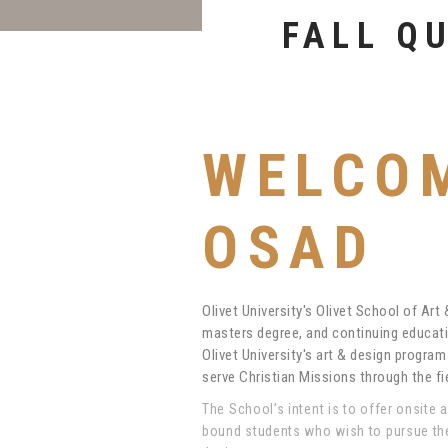
EDUCAT
WELCO
OSAD
Olivet University's Olivet School of Art
masters degree, and continuing educati
Olivet University's art & design progra
serve Christian Missions through the fie
The School’s intent is to offer onsite 
bound students who wish to pursue the 