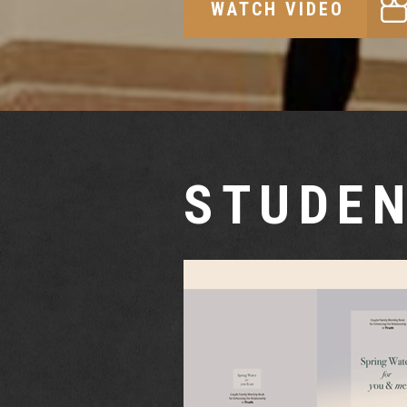
WATCH VIDEO
STUDEN