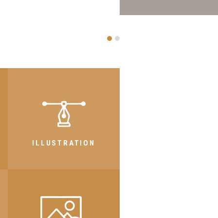
FAL
ILLUSTRATION