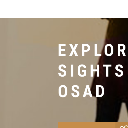
EXPLOR
SIGHTS
OSAD